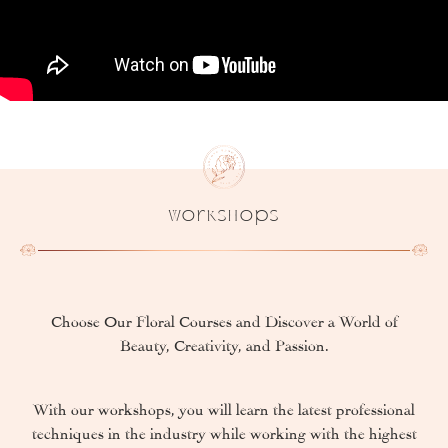
Workshops
Choose Our Floral Courses and Discover a World of
Beauty, Creativity, and Passion.
With our workshops, you will learn the latest professional
techniques in the industry while working with the highest