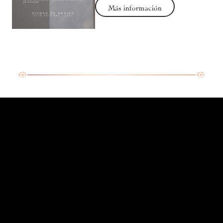
Más información