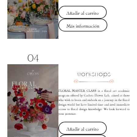
Añadir al carrito
Más información
04
Workshops
FLORAL MASTER CLASS is a floral art academic
program offered by Carlota Flower Lab, aimed at those
who wish to learn and embark on a journey in the floral
design world but have limited time and need immediate
access to floral design knowledge. We look forward to
your presence.
Añadir al carrito