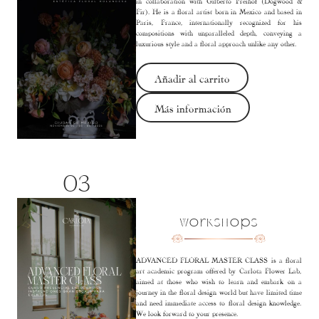
in collaboration with Gilberto Freihof (Dogwood &
Fir). He is a floral artist born in Mexico and based in
Paris, France, internationally recognized for his
compositions with unparalleled depth, conveying a
luxurious style and a floral approach unlike any other.
Añadir al carrito
Más información
03
Workshops
ADVANCED FLORAL MASTER CLASS is a floral
art academic program offered by Carlota Flower Lab,
aimed at those who wish to learn and embark on a
journey in the floral design world but have limited time
and need immediate access to floral design knowledge.
We look forward to your presence.