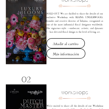
Workshops
SOLD OUT We are thrilled to share the details of our
exclusive Workshop with KIANA UNDERWOOD,
founder and creative director of Tulipina, recognized as
one of the most influential floral designers worldwide.
Her signature style —exuberant, artistic, and dynamic
— has elevated floral design to the level of living art.
Añadir al carrito
Más información
02
Workshops
We’re excited to share all the details of our Workshop