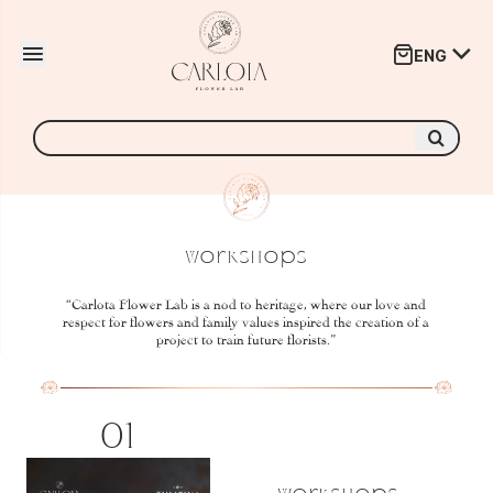
ar menú
ENG
Abrir menú
Buscar
por:
Workshops
“Carlota Flower Lab is a nod to heritage, where our love and
respect for flowers and family values inspired the creation of a
project to train future florists.”
01