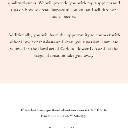
quality flowers. We will provide you with top suppliers and
tips on how to create impactful content and sell through
social media.
Additionally, you will have the opportunity to connect with
other flower enthusiasts and share your passion. Immerse
yourself in the floral art of Carlota Flower Lab and let the
magic of creation take you away.
If you have any questions about our courses, feel free to
reach out to us on WhatsApp.