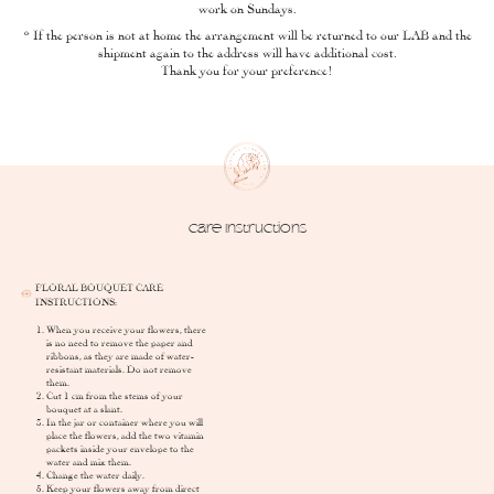
work on Sundays.
* If the person is not at home the arrangement will be returned to our LAB and the
shipment again to the address will have additional cost.
Thank you for your preference!
Care Instructions
FLORAL BOUQUET CARE
INSTRUCTIONS:
When you receive your flowers, there
is no need to remove the paper and
ribbons, as they are made of water-
resistant materials. Do not remove
them.
Cut 1 cm from the stems of your
bouquet at a slant.
In the jar or container where you will
place the flowers, add the two vitamin
packets inside your envelope to the
water and mix them.
Change the water daily.
Keep your flowers away from direct