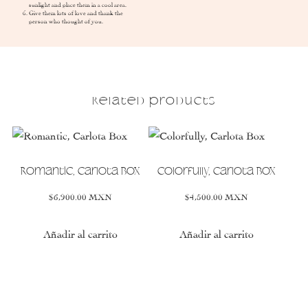
sunlight and place them in a cool area.
Give them lots of love and thank the
person who thought of you.
Related products
This
This
product
product
has
has
Romantic, Carlota Box
Colorfully, Carlota Box
multiple
multiple
$
6,900.00
MXN
$
4,500.00
MXN
variants.
variants.
The
The
options
options
Añadir al carrito
Añadir al carrito
may
may
be
be
chosen
chosen
on
on