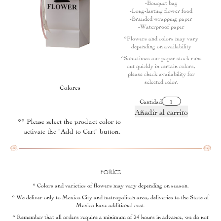
-Bouquet bag
-Long-lasting flower food
-Branded wrapping paper
-Waterproof paper
*Flowers and colors may vary
depending on availability
*Sometimes our paper stock runs
out quickly in certain colors,
please check availability for
selected color.
Colores
Cantidad
Añadir al carrito
** Please select the product color to
activate the "Add to Cart" button.
Politics
* Colors and varieties of flowers may vary depending on season.
* We deliver only to Mexico City and metropolitan area, deliveries to the State of
Mexico have additional cost.
* Remember that all orders require a minimum of 24 hours in advance, we do not