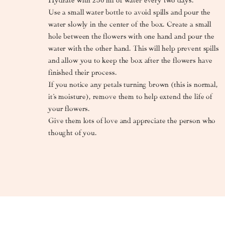
Use a small water bottle to avoid spills and pour the
water slowly in the center of the box. Create a small
hole between the flowers with one hand and pour the
water with the other hand. This will help prevent spills
and allow you to keep the box after the flowers have
finished their process.
If you notice any petals turning brown (this is normal,
it’s moisture), remove them to help extend the life of
your flowers.
Give them lots of love and appreciate the person who
thought of you.