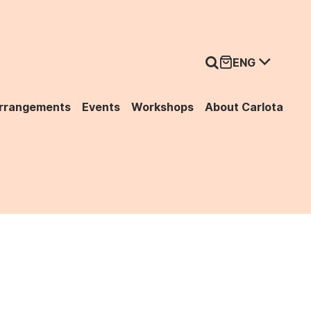
ENG
Arrangements
Events
Workshops
About Carlota