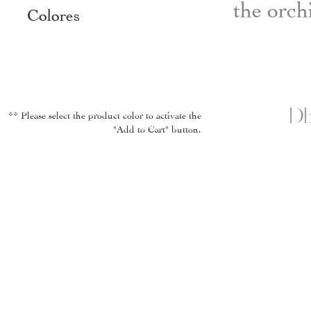
the orch
Colores
DE
** Please select the product color to activate the
"Add to Cart" button.