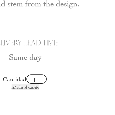
id stem from the design.
LIVERY LEAD TIME:
Same day
Cantidad
Añadir al carrito