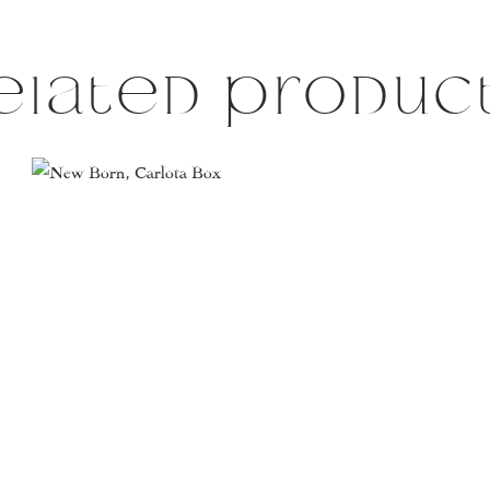
elated produc
This
product
has
multiple
variants.
The
options
may
be
chosen
on
the
product