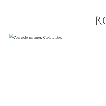
R
This
product
has
multiple
variants.
The
options
may
be
chosen
on
the
product