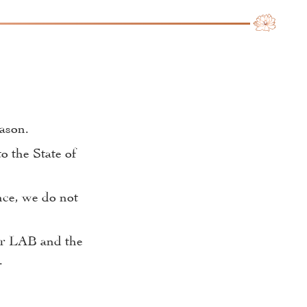
eason.
o the State of
nce, we do not
our LAB and the
.