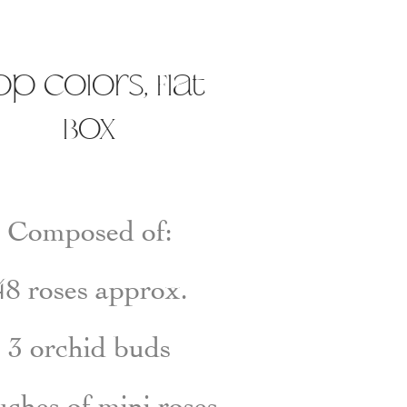
op colors, Flat
Box
Composed of:
48
roses
approx.
3
orchid buds
uches
of
mini rose
s