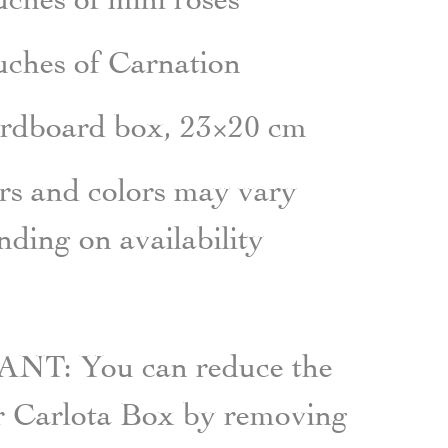
uches
of
Carnation
ardboard box, 23×20 cm
s and colors may vary
ding on availability
T: You can reduce the
ur Carlota Box by removing