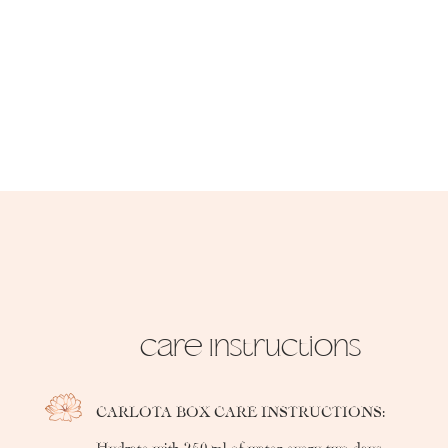
Care Instructions
CARLOTA BOX CARE INSTRUCTIONS:
Hydrate with 250 ml of water every two days.