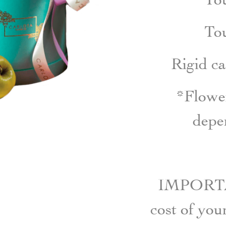
To
Rigid c
*Flower
depen
IMPORTAN
cost of yo