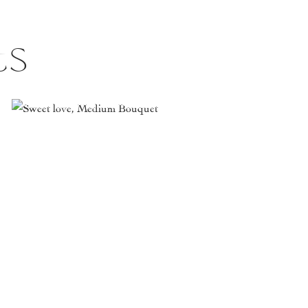
ts
This
product
has
multiple
variants.
The
options
may
be
chosen
on
the
product