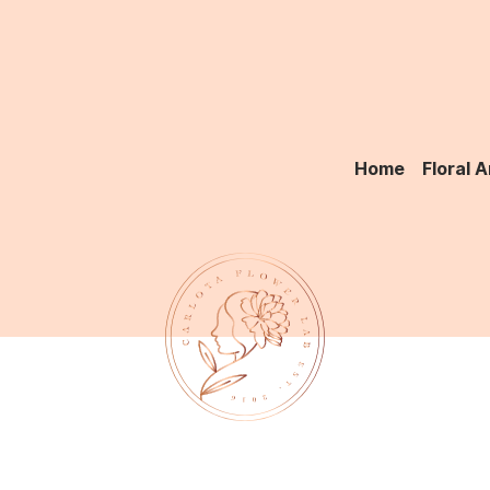
Home
Floral 