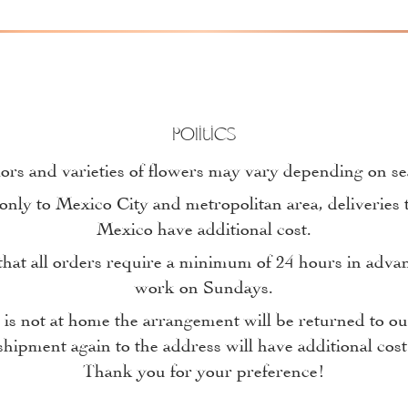
Politics
ors and varieties of flowers may vary depending on s
only to Mexico City and metropolitan area, deliveries t
Mexico have additional cost.
at all orders require a minimum of 24 hours in adva
work on Sundays.
n is not at home the arrangement will be returned to 
shipment again to the address will have additional cost
Thank you for your preference!