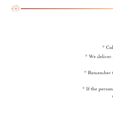
* Col
* We deliver 
* Remember th
* If the perso