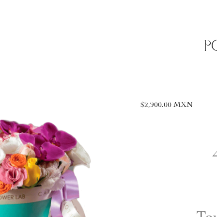
P
$
2,900.00
MXN
To