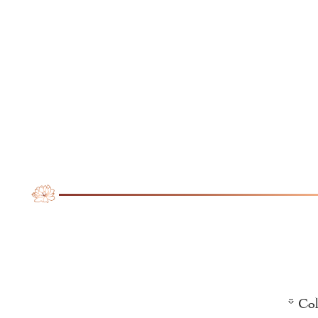
* Col