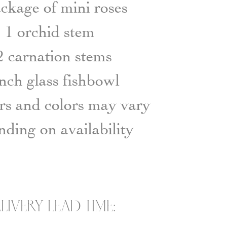
ckage of mini roses
1 orchid stem
2 carnation stems
inch glass fishbowl
s and colors may vary
ding on availability
LIVERY LEAD TIME: