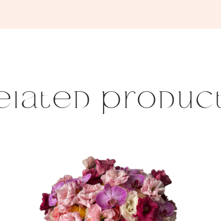
elated produc
This
product
has
multiple
variants.
The
options
may