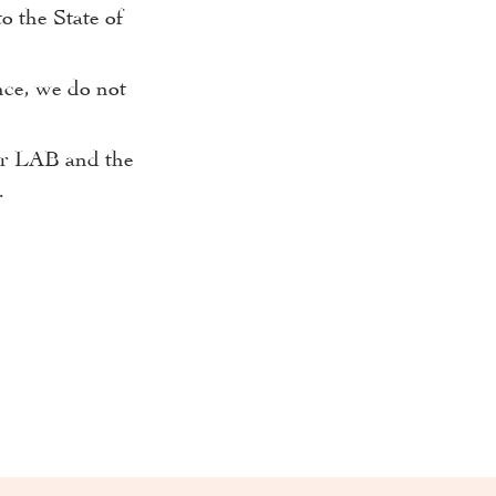
o the State of
nce, we do not
our LAB and the
.