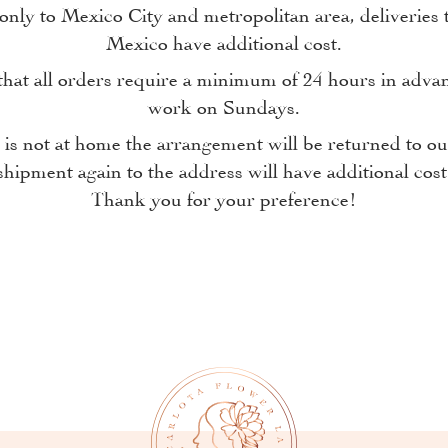
only to Mexico City and metropolitan area, deliveries t
Mexico have additional cost.
at all orders require a minimum of 24 hours in adva
work on Sundays.
n is not at home the arrangement will be returned to 
shipment again to the address will have additional cost
Thank you for your preference!