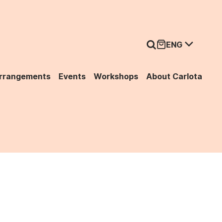
ENG
Arrangements
Events
Workshops
About Carlota