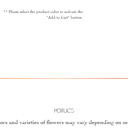
** Please select the product color to activate the
"Add to Cart" button.
Politics
ors and varieties of flowers may vary depending on s