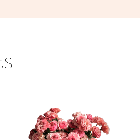
ts
This
product
has
multiple
variants.
The
options
may