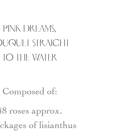
PINK DREAMS,
UQUET STRAIGHT
TO THE WATER
Composed of:
48 roses approx.
ckages of lisianthus