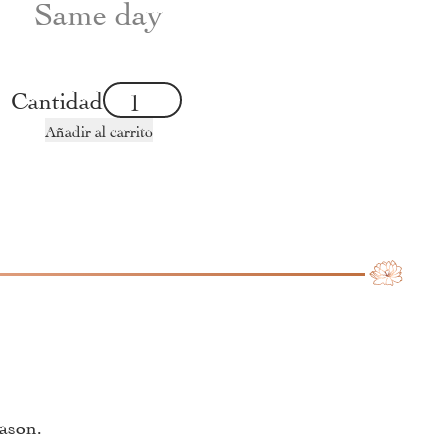
Same day
Cantidad
Añadir al carrito
eason.