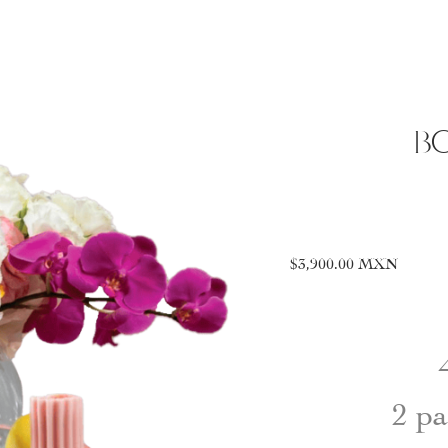
BO
$
3,900.00
MXN
2 pa