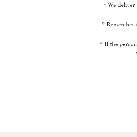
* We deliver 
* Remember th
* If the perso